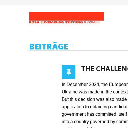
BEITRÄGE
THE CHALLEN
In December 2024, the European 
Ukraine was made in the context 
But this decision was also made i
application to obtaining candidat
government has committed itself 
into a country governed by commo