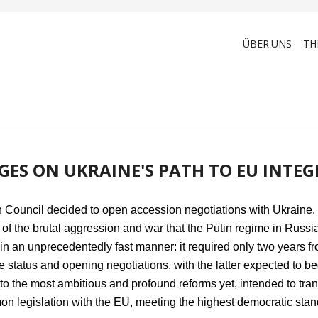
ÜBER UNS
TH
GES ON UKRAINE'S PATH TO EU INTE
Council decided to open accession negotiations with Ukraine. 
of the brutal aggression and war that the Putin regime in Russi
n an unprecedentedly fast manner: it required only two years fr
e status and opening negotiations, with the latter expected to b
to the most ambitious and profound reforms yet, intended to tran
n legislation with the EU, meeting the highest democratic stand