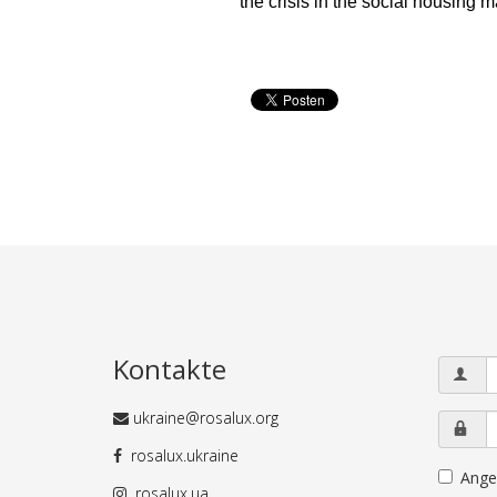
the crisis in the social housing 
Kontakte
ukraine@rosalux.org
rosalux.ukraine
Ange
rosalux.ua