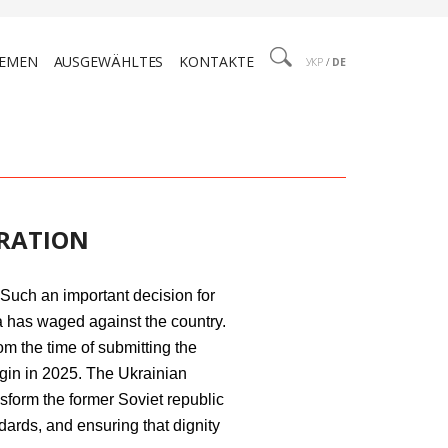
EMEN
AUSGEWÄHLTES
KONTAKTE
УКР
/
DE
GRATION
Such an important decision for
a has waged against the country.
om the time of submitting the
egin in 2025. The Ukrainian
sform the former Soviet republic
ards, and ensuring that dignity