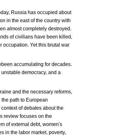
 today, Russia has occupied about
n in the east of the country with
been almost completely destroyed.
nds of civilians have been killed,
 occupation. Yet this brutal war
avebeen accumulating for decades.
an unstable democracy, and a
Ukraine and the necessary reforms,
on the path to European
 context of debates about the
his review focuses on the
lem of external debt, women's
s in the labor market, poverty,