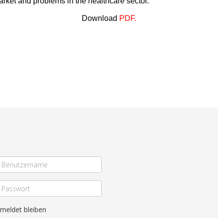
market and problems in the healthcare sector.
Download
PDF
.
meldet bleiben