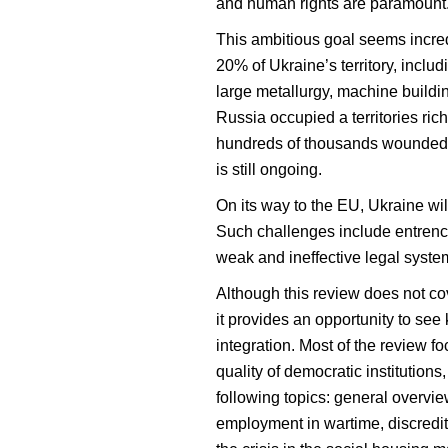
and human rights are paramount
This ambitious goal seems incred
20% of Ukraine’s territory, inclu
large metallurgy, machine buildi
Russia occupied a territories ric
hundreds of thousands wounded, a
is still ongoing.
On its way to the EU, Ukraine wi
Such challenges include entrench
weak and ineffective legal syste
Although this review does not cov
it provides an opportunity to see
integration. Most of the review f
quality of democratic institution
following topics: general overvi
employment in wartime, discrediti