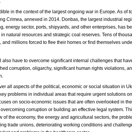
.
ible in the context of the largest ongoing war in Europe. As of
ding Crimea, annexed in 2014. Donbas, the largest industrial regio
ng, energy sector, ports, shipyards, and other enterprises, has 
h in natural resources and strategic coal reserves. Tens of thousa
nd millions forced to flee their homes or find themselves under
ll also have to overcome significant internal challenges that h
ed corruption, oligarchy, significant human rights violations, 
m.
er all aspects of the political, economic or social situation in 
 key problems in individual areas that require urgent solutions 
ocuses on socio-economic issues that are often overlooked in the
s, overcoming corruption or building an effective legal system. T
ew of the economy, the energy and agricultural sectors, the prob
ng trade unions, deteriorating working conditions and challenge